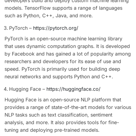
developers build and deploy custom machine learning
models. TensorFlow supports a range of languages
such as Python, C++, Java, and more.
PyTorch –
https://pytorch.org/
PyTorch is an open-source machine learning library
that uses dynamic computation graphs. It is developed
by Facebook and has gained a lot of popularity among
researchers and developers for its ease of use and
speed. PyTorch is primarily used for building deep
neural networks and supports Python and C++.
Hugging Face –
https://huggingface.co/
Hugging Face is an open-source NLP platform that
provides a range of state-of-the-art models for various
NLP tasks such as text classification, sentiment
analysis, and more. It also provides tools for fine-
tuning and deploying pre-trained models.