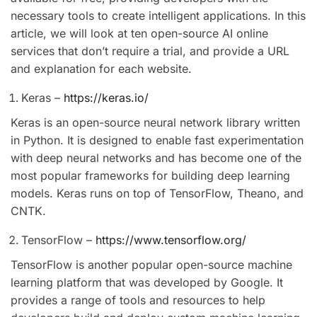
necessary tools to create intelligent applications. In this
article, we will look at ten open-source AI online
services that don’t require a trial, and provide a URL
and explanation for each website.
Keras –
https://keras.io/
Keras is an open-source neural network library written
in Python. It is designed to enable fast experimentation
with deep neural networks and has become one of the
most popular frameworks for building deep learning
models. Keras runs on top of TensorFlow, Theano, and
CNTK.
TensorFlow –
https://www.tensorflow.org/
TensorFlow is another popular open-source machine
learning platform that was developed by Google. It
provides a range of tools and resources to help