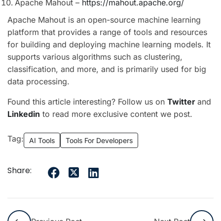
Apache Mahout –
https://mahout.apache.org/
Apache Mahout is an open-source machine learning
platform that provides a range of tools and resources
for building and deploying machine learning models. It
supports various algorithms such as clustering,
classification, and more, and is primarily used for big
data processing.
Found this article interesting? Follow us on
Twitter
and
Linkedin
to read more exclusive content we post.
Tag:
AI Tools
Tools For Developers
Share: