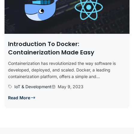
Introduction To Docker:
Containerization Made Easy
Containerization has revolutionized the way software is
developed, deployed, and scaled. Docker, a leading
containerization platform, offers a simple and...
IoT & Development
May 9, 2023
Read More