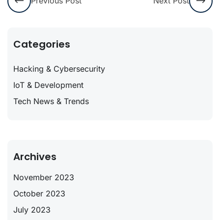
Previous Post
Next Post
Categories
Hacking & Cybersecurity
IoT & Development
Tech News & Trends
Archives
November 2023
October 2023
July 2023