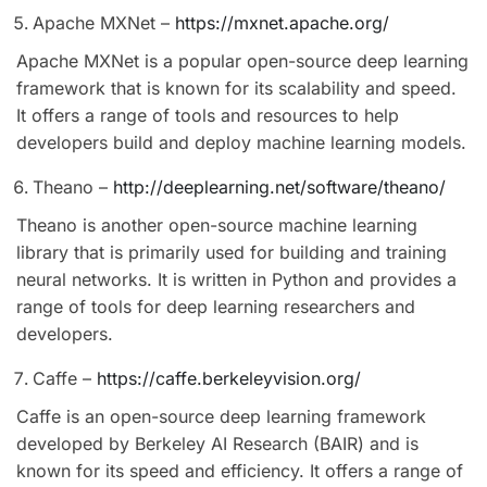
Apache MXNet –
https://mxnet.apache.org/
Apache MXNet is a popular open-source deep learning
framework that is known for its scalability and speed.
It offers a range of tools and resources to help
developers build and deploy machine learning models.
Theano –
http://deeplearning.net/software/theano/
Theano is another open-source machine learning
library that is primarily used for building and training
neural networks. It is written in Python and provides a
range of tools for deep learning researchers and
developers.
Caffe –
https://caffe.berkeleyvision.org/
Caffe is an open-source deep learning framework
developed by Berkeley AI Research (BAIR) and is
known for its speed and efficiency. It offers a range of