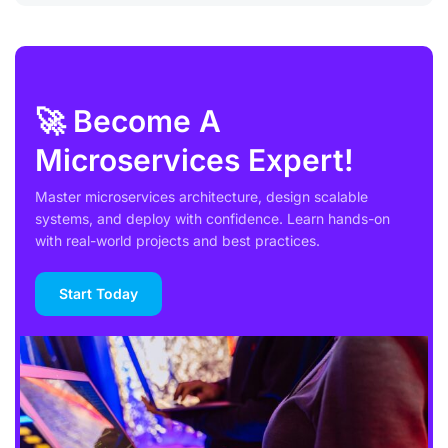
🚀 Become A
Microservices Expert!
Master microservices architecture, design scalable
systems, and deploy with confidence. Learn hands-on
with real-world projects and best practices.
Start Today