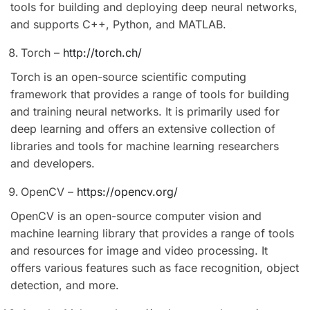
tools for building and deploying deep neural networks,
and supports C++, Python, and MATLAB.
Torch –
http://torch.ch/
Torch is an open-source scientific computing
framework that provides a range of tools for building
and training neural networks. It is primarily used for
deep learning and offers an extensive collection of
libraries and tools for machine learning researchers
and developers.
OpenCV –
https://opencv.org/
OpenCV is an open-source computer vision and
machine learning library that provides a range of tools
and resources for image and video processing. It
offers various features such as face recognition, object
detection, and more.