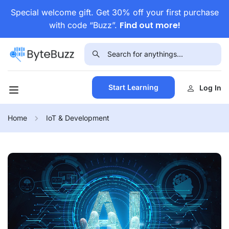
Special welcome gift. Get 30% off your first purchase
Find out more!
with code “Buzz”.
Start Learning
Log In
Home
IoT & Development