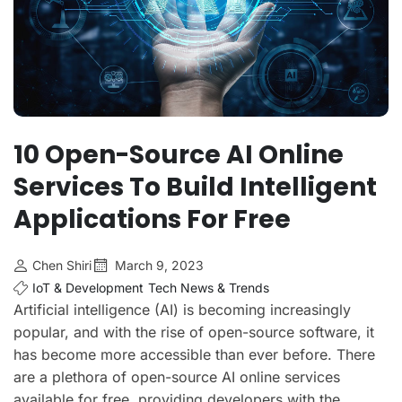
10 Open-Source AI Online
Services To Build Intelligent
Applications For Free
Chen Shiri
March 9, 2023
IoT & Development
Tech News & Trends
Artificial intelligence (AI) is becoming increasingly
popular, and with the rise of open-source software, it
has become more accessible than ever before. There
are a plethora of open-source AI online services
available for free, providing developers with the