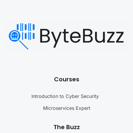
Courses
Introduction to Cyber Security
Microservices Expert
The Buzz