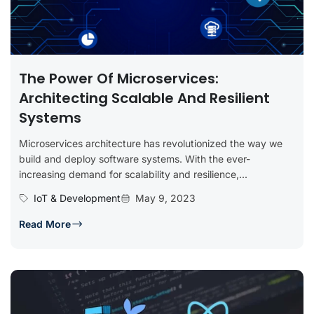
The Power Of Microservices:
Architecting Scalable And Resilient
Systems
Microservices architecture has revolutionized the way we
build and deploy software systems. With the ever-
increasing demand for scalability and resilience,...
IoT & Development
May 9, 2023
Read More