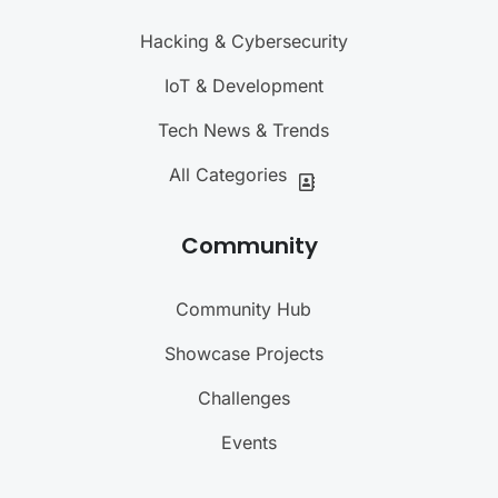
Hacking & Cybersecurity
IoT & Development
Tech News & Trends
All Categories
Community
Community Hub
Showcase Projects
Challenges
Events