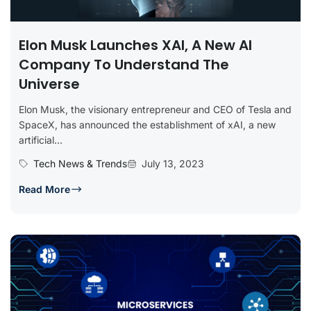
Elon Musk Launches XAI, A New AI
Company To Understand The
Universe
Elon Musk, the visionary entrepreneur and CEO of Tesla and
SpaceX, has announced the establishment of xAI, a new
artificial...
Tech News & Trends
July 13, 2023
Read More