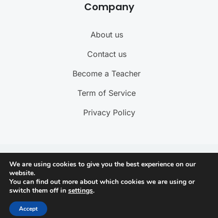
Company
About us
Contact us
Become a Teacher
Term of Service
Privacy Policy
@ 2025 ByteBuzz. All rights reserved
We are using cookies to give you the best experience on our
website.
You can find out more about which cookies we are using or
Connect with us
switch them off in
settings
.
Accept