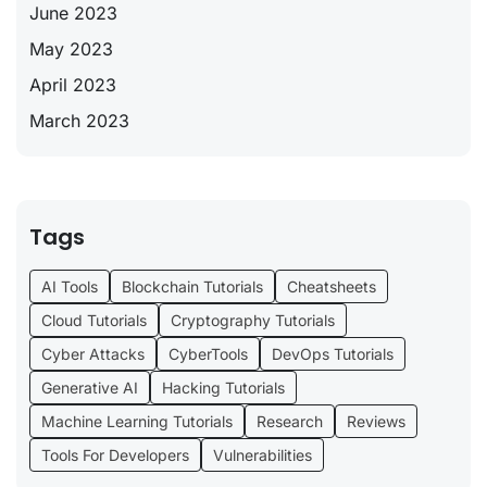
June 2023
May 2023
April 2023
March 2023
Tags
AI Tools
Blockchain Tutorials
Cheatsheets
Cloud Tutorials
Cryptography Tutorials
Cyber Attacks
CyberTools
DevOps Tutorials
Generative AI
Hacking Tutorials
Machine Learning Tutorials
Research
Reviews
Tools For Developers
Vulnerabilities