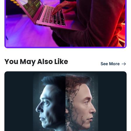
You May Also Like
See More