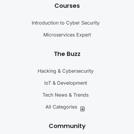
Courses
Introduction to Cyber Security
Microservices Expert
The Buzz
Hacking & Cybersecurity
IoT & Development
Tech News & Trends
All Categories
Community