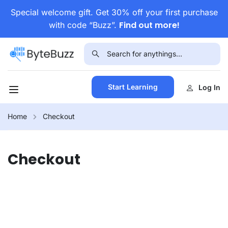
Special welcome gift. Get 30% off your first purchase
Find out more!
with code “Buzz”.
Start Learning
Log In
Home
Checkout
Checkout