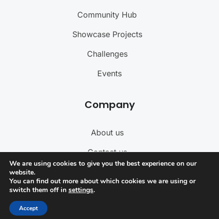
Community Hub
Showcase Projects
Challenges
Events
Company
About us
Contact us
We are using cookies to give you the best experience on our
Become a Teacher
website.
You can find out more about which cookies we are using or
switch them off in
settings
.
Term of Service
Accept
Privacy Policy