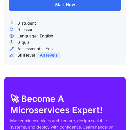
Start Now
0
student
0
lesson
Language:
English
0
quiz
Assessments:
Yes
Skill level
All levels
🚀 Become A
Microservices Expert!
Master microservices architecture, design scalable
systems, and deploy with confidence. Learn hands-on