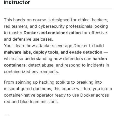
Instructor
This hands-on course is designed for ethical hackers,
red teamers, and cybersecurity professionals looking
to master
Docker and containerization
for offensive
and defensive use cases.
You’ll learn how attackers leverage Docker to build
malware labs, deploy tools, and evade detection
—
while also understanding how defenders can
harden
containers
, detect abuse, and respond to incidents in
containerized environments.
From spinning up hacking toolkits to breaking into
misconfigured daemons, this course will turn you into a
container-native operator ready to use Docker across
red and blue team missions.