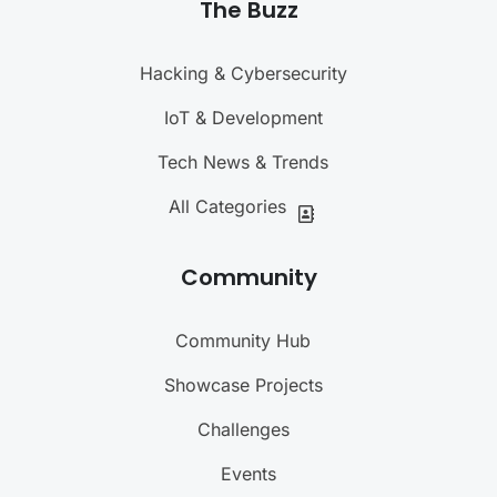
The Buzz
Hacking & Cybersecurity
IoT & Development
Tech News & Trends
All Categories
Community
Community Hub
Showcase Projects
Challenges
Events