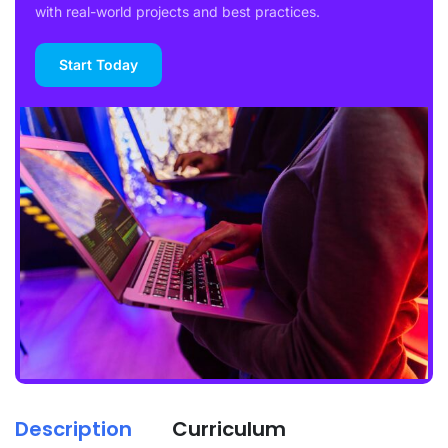
with real-world projects and best practices.
Start Today
Description
Curriculum