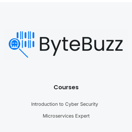
Courses
Introduction to Cyber Security
Microservices Expert