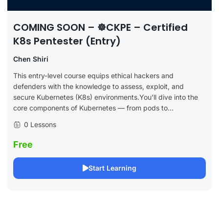
COMING SOON – ☸️CKPE – Certified
K8s Pentester (Entry)
Chen Shiri
This entry-level course equips ethical hackers and
defenders with the knowledge to assess, exploit, and
secure Kubernetes (K8s) environments.You’ll dive into the
core components of Kubernetes — from pods to...
0 Lessons
Free
Start Learning