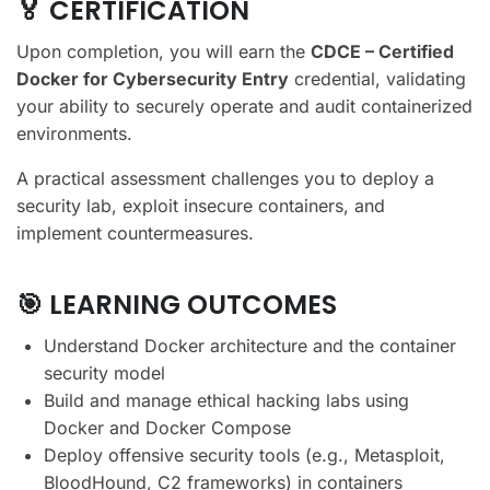
🏅 CERTIFICATION
Upon completion, you will earn the
CDCE – Certified
Docker for Cybersecurity Entry
credential, validating
your ability to securely operate and audit containerized
environments.
A practical assessment challenges you to deploy a
security lab, exploit insecure containers, and
implement countermeasures.
🎯 LEARNING OUTCOMES
Understand Docker architecture and the container
security model
Build and manage ethical hacking labs using
Docker and Docker Compose
Deploy offensive security tools (e.g., Metasploit,
BloodHound, C2 frameworks) in containers