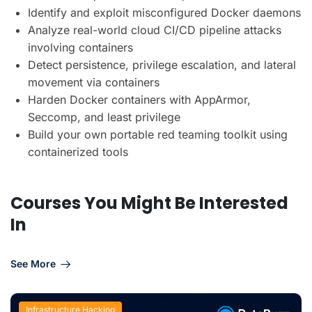
Identify and exploit misconfigured Docker daemons
Analyze real-world cloud CI/CD pipeline attacks
involving containers
Detect persistence, privilege escalation, and lateral
movement via containers
Harden Docker containers with AppArmor,
Seccomp, and least privilege
Build your own portable red teaming toolkit using
containerized tools
Courses You Might Be Interested
In
See More
Infrastructure Hacking