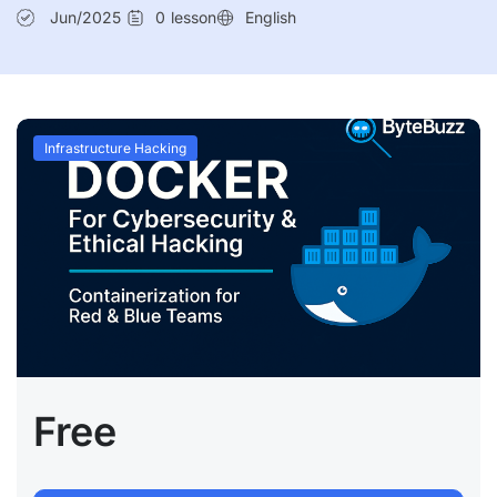
Jun/2025
0
lesson
English
Infrastructure Hacking
Free