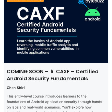
COMING SOON – 📱 CAXF – Certified
Android Security Fundamentals
Chen Shiri
This entry-level course introduces learners to the
foundations of Android application security through hands-
on labs and real-world scenarios. You’ll explore how