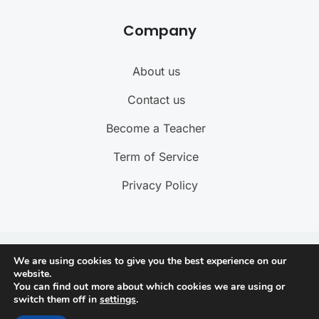
Company
About us
Contact us
Become a Teacher
Term of Service
Privacy Policy
@ 2025 ByteBuzz. All rights reserved
We are using cookies to give you the best experience on our
website.
You can find out more about which cookies we are using or
Connect with us
switch them off in
settings
.