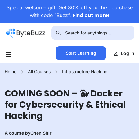
Special welcome gift. Get 30% off your first purchase
Find out more!
with code “Buzz”.
Start Learning
Log In
Home
All Courses
Infrastructure Hacking
COMING SOON – 🐳 Docker
for Cybersecurity & Ethical
Hacking
A course by
Chen Shiri