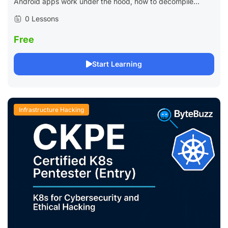
Android apps work under the hood, how to decompile...
0 Lessons
Free
Start Learning
Infrastructure Hacking