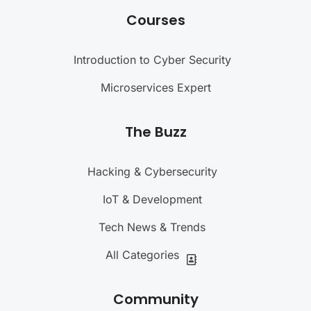
Courses
Introduction to Cyber Security
Microservices Expert
The Buzz
Hacking & Cybersecurity
IoT & Development
Tech News & Trends
All Categories
Community