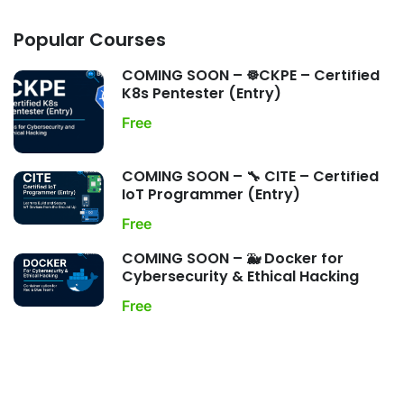
Popular Courses
COMING SOON – ☸️CKPE – Certified
K8s Pentester (Entry)
Free
COMING SOON – 🔧 CITE – Certified
IoT Programmer (Entry)
Free
COMING SOON – 🐳 Docker for
Cybersecurity & Ethical Hacking
Free