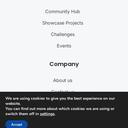
Community Hub
Showcase Projects
Challenges
Events
Company
About us
Contact us
We are using cookies to give you the best experience on our
Become a Teacher
website.
You can find out more about which cookies we are using or
switch them off in
settings
.
Term of Service
Accept
Privacy Policy