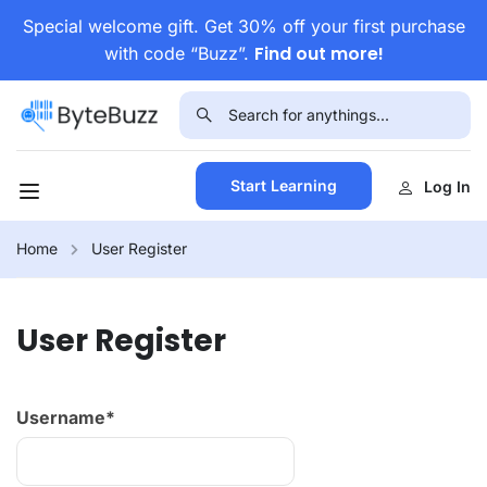
Special welcome gift. Get 30% off your first purchase
Find out more!
with code “Buzz”.
Start Learning
Log In
Home
User Register
User Register
Username
*