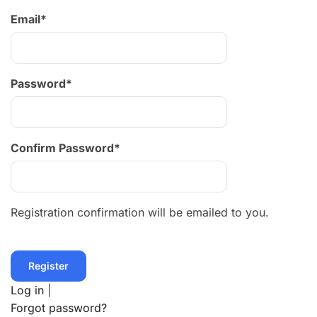
Email
*
Password
*
Confirm Password
*
Registration confirmation will be emailed to you.
Log in
|
Forgot password?